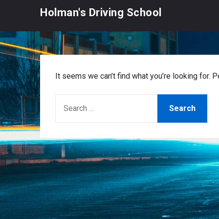
Skip
Holman's Driving School
to
content
It seems we can’t find what you’re looking for. 
SEARCH
FOR: