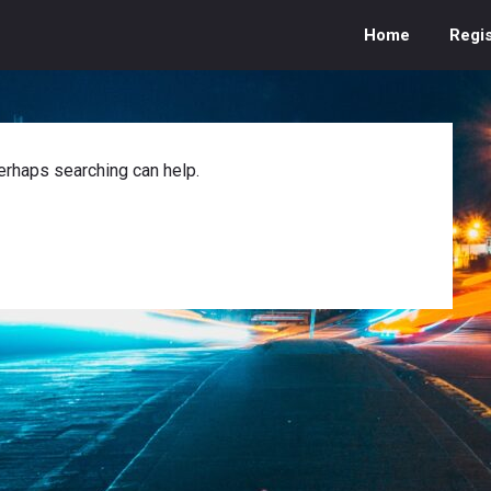
Home
Regis
Perhaps searching can help.