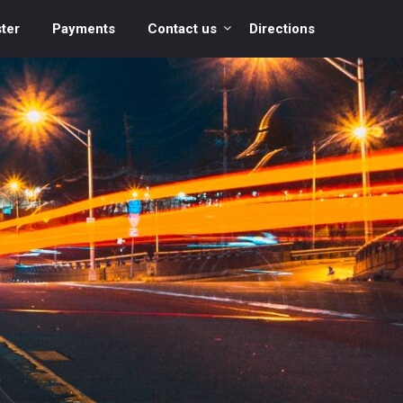
ter
Payments
Contact us
Directions